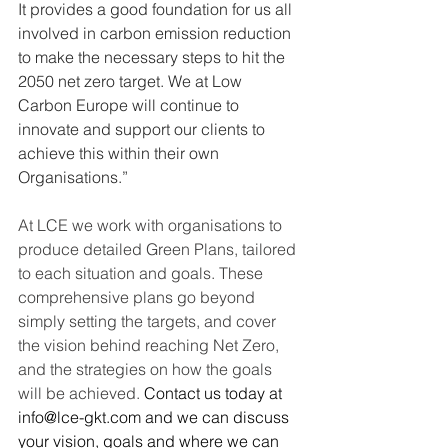
It provides a good foundation for us all 
involved in carbon emission reduction 
to make the necessary steps to hit the 
2050 net zero target. We at Low 
Carbon Europe will continue to 
innovate and support our clients to 
achieve this within their own 
Organisations.”
At LCE we work with organisations to 
produce detailed Green Plans, tailored 
to each situation and goals. These 
comprehensive plans go beyond 
simply setting the targets, and cover 
the vision behind reaching Net Zero, 
and the strategies on how the goals 
will be achieved.
 Contact us today at 
info@lce-gkt.com
 and we can discuss 
your vision, goals and where we can 