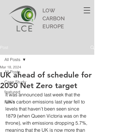
LOW
CARBON
EUROPE
Post
All Posts
Mar 18, 2024
All Posts
UK ahead of schedule for
Case Study
2050 Net Zero target
featured
It was announced last week that the 
UK’s carbon emissions last year fell to 
News
levels that haven’t been seen since 
1879 (when Queen Victoria was on the 
throne), with emissions dropping 5.7%, 
meaning that the UK is now more than 