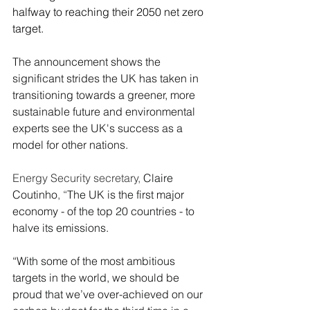
halfway to reaching their 2050 net zero 
target.
The announcement shows the 
significant strides the UK has taken in 
transitioning towards a greener, more 
sustainable future and environmental 
experts see the UK's success as a 
model for other nations.
Energy Security secretary, 
Claire 
Coutinho
, “
The UK is the first major 
economy - of the top 20 countries - to 
halve its emissions.
“With some of the most ambitious 
targets in the world, we should be 
proud that we’ve over-achieved on our 