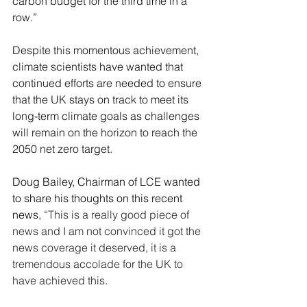
carbon budget for the third time in a 
row
.”
Despite this momentous achievement, 
climate scientists have wanted that 
continued efforts are needed to ensure 
that the UK stays on track to meet its 
long-term climate goals as challenges 
will remain on the horizon to reach the 
2050 net zero target.
Doug Bailey, Chairman of LCE wanted 
to share his thoughts on this recent 
news
, “This is a really good piece of 
news and I am not convinced it got the 
news coverage it deserved, it is a 
tremendous accolade for the UK to 
have achieved this.