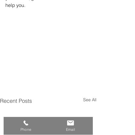
help you.
See All
Recent Posts
Phone
Email