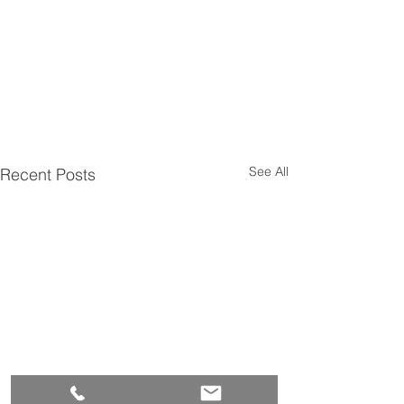
See All
Recent Posts