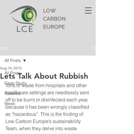
LOW
CARBON
EUROPE
Post
All Posts
Aug 19, 2015
All Posts
Lets Talk About Rubbish
Case Study
Tons of waste from hospitals and other 
healthcare settings are needlessly sent 
featured
off to be burnt or disinfected each year, 
News
because it has been wrongly classified 
as “hazardous”. This is the finding of 
Low Carbon Europe’s sustainability 
Team, when they delve into waste 