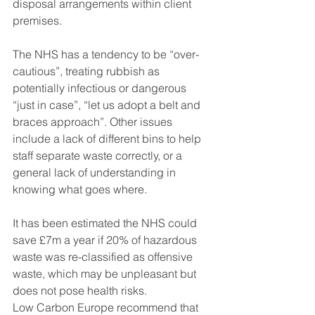
disposal arrangements within client 
premises.
The NHS has a tendency to be “over-
cautious”, treating rubbish as 
potentially infectious or dangerous 
“just in case”, “let us adopt a belt and 
braces approach”. Other issues 
include a lack of different bins to help 
staff separate waste correctly, or a 
general lack of understanding in 
knowing what goes where.
It has been estimated the NHS could 
save £7m a year if 20% of hazardous 
waste was re-classified as offensive 
waste, which may be unpleasant but 
does not pose health risks.
Low Carbon Europe recommend that 