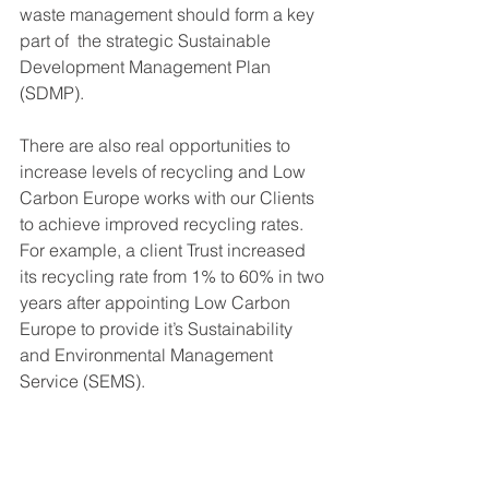
waste management should form a key 
part of  the strategic Sustainable 
Development Management Plan 
(SDMP). 
There are also real opportunities to 
increase levels of recycling and Low 
Carbon Europe works with our Clients 
to achieve improved recycling rates.  
For example, a client Trust increased 
its recycling rate from 1% to 60% in two 
years after appointing Low Carbon 
Europe to provide it’s Sustainability 
and Environmental Management 
Service (SEMS).