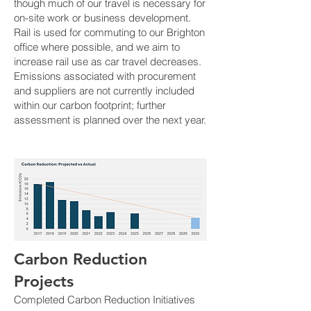
though much of our travel is necessary for
on-site work or business development.
Rail is used for commuting to our Brighton
office where possible, and we aim to
increase rail use as car travel decreases.
Emissions associated with procurement
and suppliers are not currently included
within our carbon footprint; further
assessment is planned over the next year.
Carbon Reduction
Projects
Completed Carbon Reduction Initiatives