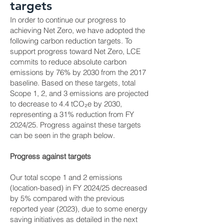
targets
In order to continue our progress to
achieving Net Zero, we have adopted the
following carbon reduction targets. To
support progress toward Net Zero, LCE
commits to reduce absolute carbon
emissions by 76% by 2030 from the 2017
baseline. Based on these targets, total
Scope 1, 2, and 3 emissions are projected
to decrease to 4.4 tCO₂e by 2030,
representing a 31% reduction from FY
2024/25. Progress against these targets
can be seen in the graph below.
Progress against targets
Our total scope 1 and 2 emissions
(location-based) in FY 2024/25 decreased
by 5% compared with the previous
reported year (2023), due to some energy
saving initiatives as detailed in the next