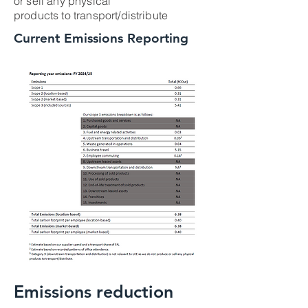
or sell any physical
products to transport/distribute
Current Emissions Reporting
Emissions reduction