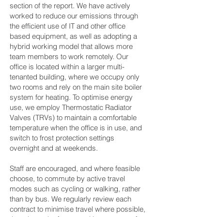
section of the report. We have actively
worked to reduce our emissions through
the efficient use of IT and other office
based equipment, as well as adopting a
hybrid working model that allows more
team members to work remotely. Our
office is located within a larger multi-
tenanted building, where we occupy only
two rooms and rely on the main site boiler
system for heating. To optimise energy
use, we employ Thermostatic Radiator
Valves (TRVs) to maintain a comfortable
temperature when the office is in use, and
switch to frost protection settings
overnight and at weekends.
Staff are encouraged, and where feasible
choose, to commute by active travel
modes such as cycling or walking, rather
than by bus. We regularly review each
contract to minimise travel where possible,