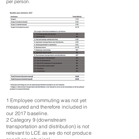
per person.
1 Employee commuting was not yet
measured and therefore included in
our 2017 baseline.
2 Category 9 (downstream
transportation and distribution) is not
relevant to LCE as we do not produce