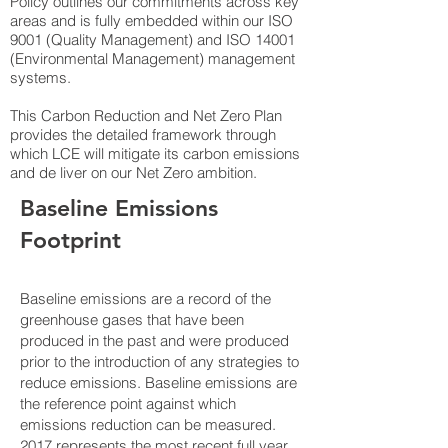
Policy outlines our commitments across key
areas and is fully embedded within our ISO
9001 (Quality Management) and ISO 14001
(Environmental Management) management
systems.
This Carbon Reduction and Net Zero Plan
provides the detailed framework through
which LCE will mitigate its carbon emissions
and de liver on our Net Zero ambition.
Baseline Emissions
Footprint
Baseline emissions are a record of the
greenhouse gases that have been
produced in the past and were produced
prior to the introduction of any strategies to
reduce emissions. Baseline emissions are
the reference point against which
emissions reduction can be measured.
2017 represents the most recent full year