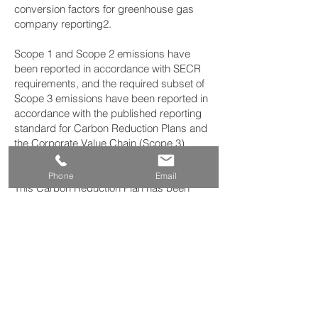
conversion factors for greenhouse gas
company reporting2.
Scope 1 and Scope 2 emissions have
been reported in accordance with SECR
requirements, and the required subset of
Scope 3 emissions have been reported in
accordance with the published reporting
standard for Carbon Reduction Plans and
the Corporate Value Chain (Scope 3)
Standard3.
Phone
Email
This Carbon Reduction Plan has been
reviewed and signed off by the board of
directors (or equivalent management
body).
Signed on behalf of the Supplier: