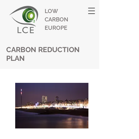
LOW
CARBON
EUROPE
CARBON REDUCTION
PLAN