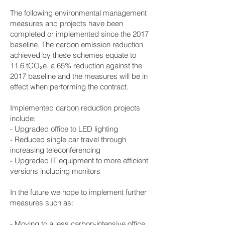
The following environmental management
measures and projects have been
completed or implemented since the 2017
baseline. The carbon emission reduction
achieved by these schemes equate to
11.6 tCO₂e, a 65% reduction against the
2017 baseline and the measures will be in
effect when performing the contract.
Implemented carbon reduction projects
include:
- Upgraded office to LED lighting
- Reduced single car travel through
increasing teleconferencing
- Upgraded IT equipment to more efficient
versions including monitors
In the future we hope to implement further
measures such as:
- Moving to a less carbon-intensive office