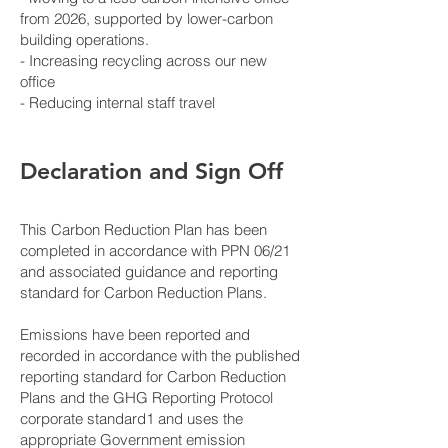
from 2026, supported by lower-carbon
building operations.
- Increasing recycling across our new
office
- Reducing internal staff travel
Declaration and Sign Off
This Carbon Reduction Plan has been
completed in accordance with PPN 06/21
and associated guidance and reporting
standard for Carbon Reduction Plans.
Emissions have been reported and
recorded in accordance with the published
reporting standard for Carbon Reduction
Plans and the GHG Reporting Protocol
corporate standard1 and uses the
appropriate Government emission