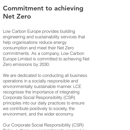
Commitment to achieving
Net Zero
Low Carbon Europe provides building
engineering and sustainability services that
help organisations reduce energy
consumption and meet their Net Zero
commitments. As a company, Low Carbon
Europe Limited is committed to achieving Net
Zero emissions by 2030.
We are dedicated to conducting all business
operations in a socially responsible and
environmentally sustainable manner. LCE
recognises the importance of integrating
Corporate Social Responsibility (CSR)
principles into our daily practices to ensure
we contribute positively to society, the
environment, and the wider economy.
Our Corporate Social Responsibility (CSR)