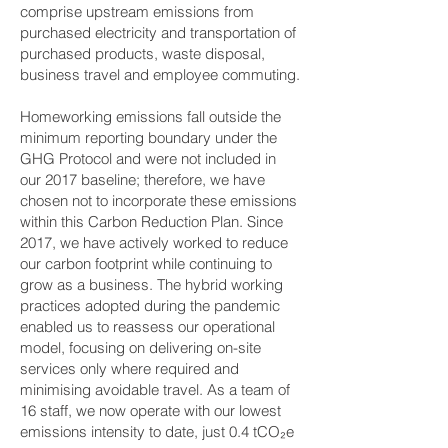
comprise upstream emissions from
purchased electricity and transportation of
purchased products, waste disposal,
business travel and employee commuting.
Homeworking emissions fall outside the
minimum reporting boundary under the
GHG Protocol and were not included in
our 2017 baseline; therefore, we have
chosen not to incorporate these emissions
within this Carbon Reduction Plan. Since
2017, we have actively worked to reduce
our carbon footprint while continuing to
grow as a business. The hybrid working
practices adopted during the pandemic
enabled us to reassess our operational
model, focusing on delivering on-site
services only where required and
minimising avoidable travel. As a team of
16 staff, we now operate with our lowest
emissions intensity to date, just 0.4 tCO₂e