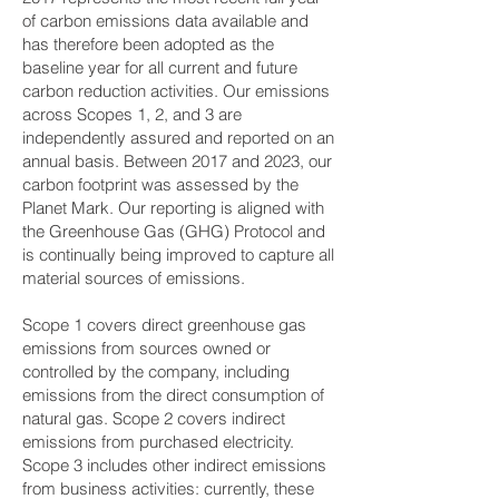
of carbon emissions data available and
has therefore been adopted as the
baseline year for all current and future
carbon reduction activities. Our emissions
across Scopes 1, 2, and 3 are
independently assured and reported on an
annual basis. Between 2017 and 2023, our
carbon footprint was assessed by the
Planet Mark. Our reporting is aligned with
the Greenhouse Gas (GHG) Protocol and
is continually being improved to capture all
material sources of emissions.
Scope 1 covers direct greenhouse gas
emissions from sources owned or
controlled by the company, including
emissions from the direct consumption of
natural gas. Scope 2 covers indirect
emissions from purchased electricity.
Scope 3 includes other indirect emissions
from business activities: currently, these