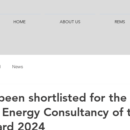
HOME
ABOUT US
REMS
d
News
been shortlisted for the
 Energy Consultancy of 
ard 2024