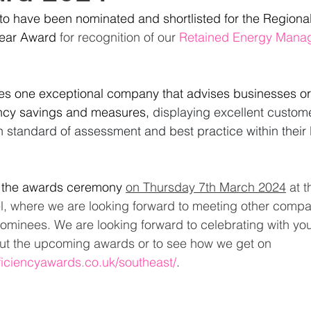
to have been nominated and shortlisted for the Regiona
Year Award
for recognition of our
Retained Energy Manag
es one exceptional company that advises businesses 
ency savings and measures,
displaying excellent custome
 standard of assessment and best practice within their 
g the awards ceremony
on Thursday 7th
 March 2024
 at t
l, where we are looking forward to meeting other compan
nominees. We are looking forward to celebrating with you
out the upcoming awards or to see how we get on 
fficiencyawards.co.uk/southeast/
.