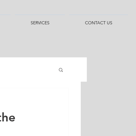
SERVICES
CONTACT US
the