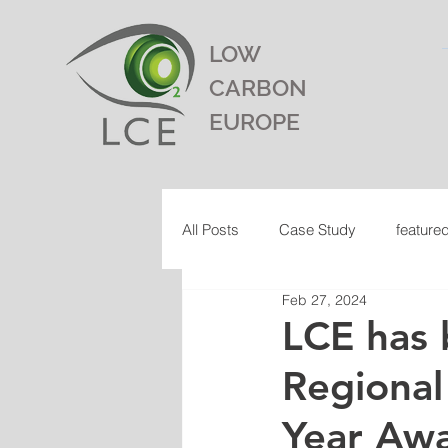
LOW
CARBON
EUROPE
All Posts
Case Study
feature
Feb 27, 2024
LCE has 
Regional
Year Aw