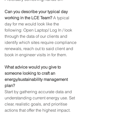
Can you describe your typical day 
working in the LCE Team? 
A typical 
day for me would look like the 
following: Open Laptop/ Log In / look 
through the data of our clients and 
identify which sites require compliance 
renewals, reach out to said client and 
book in engineer visits in for them.
What advice would you give to 
someone looking to craft an 
energy/sustainability management 
plan?
Start by gathering accurate data and 
understanding current energy use. Set 
clear, realistic goals, and prioritise 
actions that offer the highest impact.