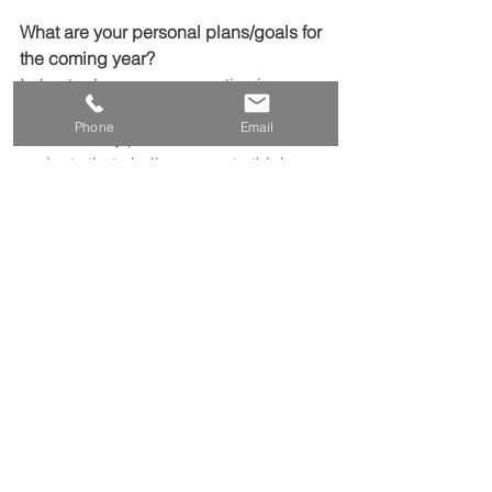
What are your personal plans/goals for 
the coming year?
I plan to deepen my expertise in 
renewable energy solutions and 
Phone
Email
sustainability practices, and to take on 
projects that challenge me to think 
creatively about reducing energy use.
See All
Recent Posts