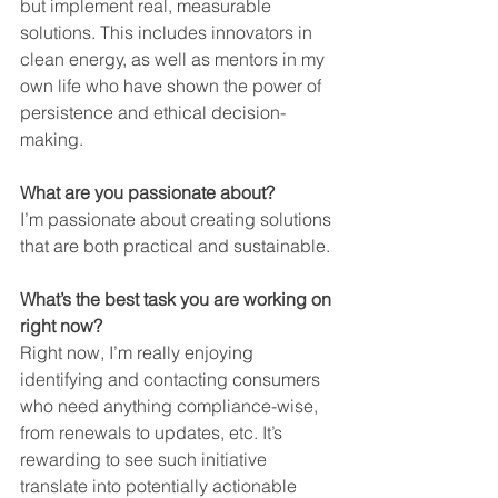
but implement real, measurable 
solutions. This includes innovators in 
clean energy, as well as mentors in my 
own life who have shown the power of 
persistence and ethical decision-
making.
What are you passionate about?
I’m passionate about creating solutions 
that are both practical and sustainable.
What’s the best task you are working on 
right now?
Right now, I’m really enjoying 
identifying and contacting consumers 
who need anything compliance-wise, 
from renewals to updates, etc. It’s 
rewarding to see such initiative 
translate into potentially actionable 