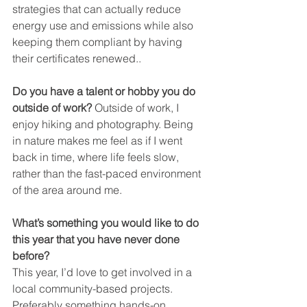
strategies that can actually reduce 
energy use and emissions while also 
keeping them compliant by having 
their certificates renewed..
Do you have a talent or hobby you do 
outside of work? 
Outside of work, I 
enjoy hiking and photography. Being 
in nature makes me feel as if I went 
back in time, where life feels slow, 
rather than the fast-paced environment 
of the area around me.
What’s something you would like to do 
this year that you have never done 
before?
This year, I’d love to get involved in a 
local community-based projects. 
Preferably something hands-on.