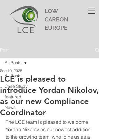
LOW
CARBON
EUROPE
Post
All Posts
Sep 19, 2025
All Posts
LCE is pleased to
Case Study
introduce Yordan Nikolov,
featured
as our new Compliance
News
Coordinator
The LCE team is pleased to welcome 
Yordan Nikolov as our newest addition 
to the growing team, who joins us as a 