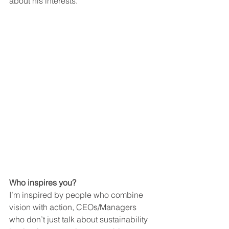
about his interests.
Who inspires you?
I’m inspired by people who combine 
vision with action, CEOs/Managers 
who don’t just talk about sustainability 