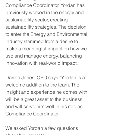
Compliance Coordinator. Yordan has 
previously worked in the energy and 
sustainability sector, creating 
sustainability strategies. The decision 
to enter the Energy and Environmental 
industry stemmed from a desire to 
make a meaningful impact on how we 
use and manage energy, balancing 
innovation with real-world impact.
Darren Jones, CEO says “Yordan is a 
welcome addition to the team. The 
insight and experience he comes with 
will be a great asset to the business 
and will serve him well in his role as 
Compliance Coordinator
We asked Yordan a few questions 