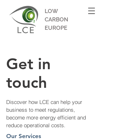
LOW
CARBON
EUROPE
Get in
touch
Discover how LCE can help your
business to meet regulations,
become more energy efficient and
reduce operational costs.
Our Services