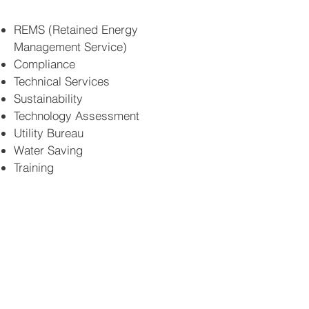
REMS (Retained Energy
Management Service)
Compliance
Technical Services
Sustainability
Technology Assessment
Utility Bureau
Water Saving
Training