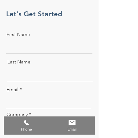
Let's Get Started
First Name
Last Name
Email
Company
Phone
Email